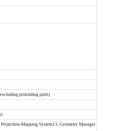
excluding protruding parts)
n)
ng Projection-Mapping System13, Geometry Manager