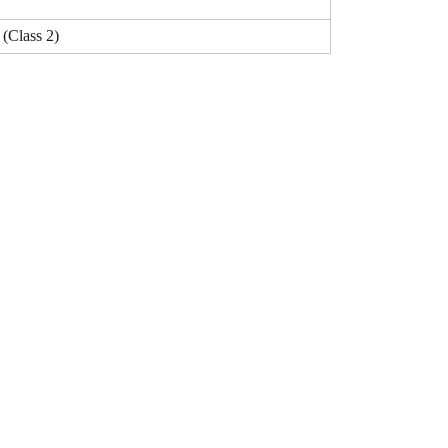
Class 2)