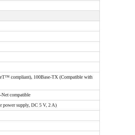
aseT™ compliant), 100Base-TX (Compatible with
-Net compatible
r power supply, DC 5 V, 2 A)