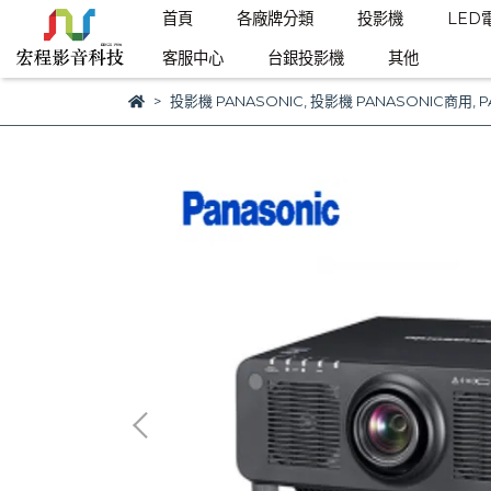
首頁
各廠牌分類
投影機
LED
客服中心
台銀投影機
其他
投影機 PANASONIC
,
投影機 PANASONIC商用
,
P