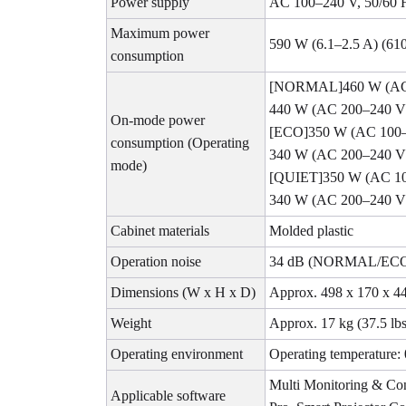
Power supply
AC 100–240 V, 50/60 
Maximum power
590 W (6.1–2.5 A) (61
consumption
[NORMAL]460 W (AC
440 W (AC 200–240 V
On-mode power
[ECO]350 W (AC 100
consumption (Operating
340 W (AC 200–240 V
mode)
[QUIET]350 W (AC 1
340 W (AC 200–240 V
Cabinet materials
Molded plastic
Operation noise
34 dB (NORMAL/ECO)
Dimensions (W x H x D)
Approx. 498 x 170 x 440
Weight
Approx. 17 kg (37.5 lb
Operating environment
Operating temperature:
Multi Monitoring & Con
Applicable software