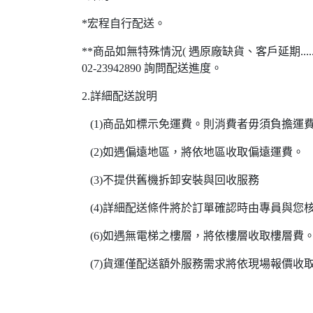
*宏程自行配送。
**商品如無特殊情況( 遇原廠缺貨、客戶延期..
02-23942890 詢問配送進度。
2.詳細配送說明
(1)商品如標示免運費。則消費者毋須負擔運
(2)如遇偏遠地區，將依地區收取偏遠運費。
(3)不提供舊機拆卸安裝與回收服務
(4)詳細配送條件將於訂單確認時由專員與您
(6)如遇無電梯之樓層，將依樓層收取樓層費
(7)貨運僅配送額外服務需求將依現場報價收