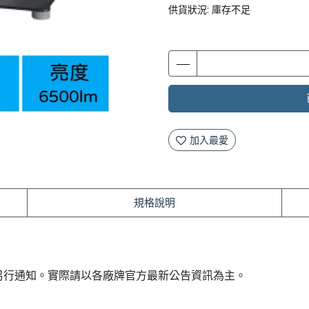
供貨狀況:
庫存不足
加入最愛
規格說明
另行通知。實際請以各廠牌官方最新公告資訊為主。