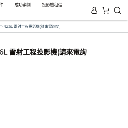
件
成功案例
投影機租借
c PT-RZ6L 雷射工程投影機(請來電詢問)
-RZ6L 雷射工程投影機(請來電詢