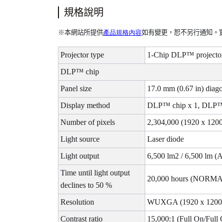
規格說明
容
※
本網站所提供
產品規格內
如有變更，恕不另行通知。
Projector type
1-Chip DLP™ projecto
DLP™ chip
Panel size
17.0 mm (0.67 in) diago
Display method
DLP™ chip x 1, DLP™ 
Number of pixels
2,304,000 (1920 x 1200
Light source
Laser diode
Light output
6,500 lm2 / 6,500 lm (
Time until light output
20,000 hours (NORMA
declines to 50 %
Resolution
WUXGA (1920 x 1200 
Contrast ratio
15,000:1 (Full On/Full 