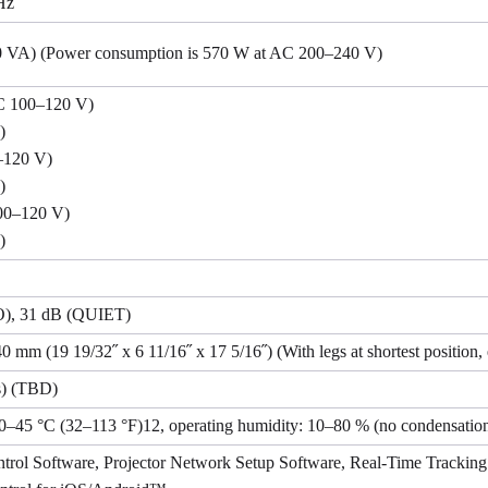
Hz
0 VA) (Power consumption is 570 W at AC 200–240 V)
 100–120 V)
)
–120 V)
)
00–120 V)
)
, 31 dB (QUIET)
 mm (19 19/32˝ x 6 11/16˝ x 17 5/16˝) (With legs at shortest position, 
s) (TBD)
 0–45 °C (32–113 °F)12, operating humidity: 10–80 % (no condensatio
trol Software, Projector Network Setup Software, Real-Time Tracki