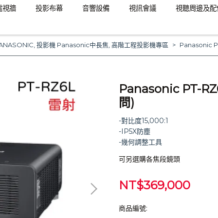
電視牆
投影布幕
音響設備
視訊會議
視聽周邊及配
ANASONIC
,
投影機 Panasonic中長焦
,
高階工程投影機專區
Panasoni
Panasonic PT
問)
-對比度15,000:1
-IP5X防塵
-幾何調整工具
可另選購各焦段鏡頭
NT$369,000
商品編號: