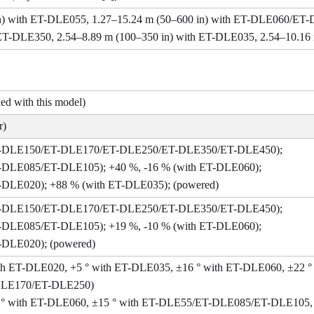
in) with ET-DLE055, 1.27–15.24 m (50–600 in) with ET-DLE060/
DLE350, 2.54–8.89 m (100–350 in) with ET-DLE035, 2.54–10.16 
ded with this model)
r)
ET-DLE150/ET-DLE170/ET-DLE250/ET-DLE350/ET-DLE450);
T-DLE085/ET-DLE105); +40 %, -16 % (with ET-DLE060);
T-DLE020); +88 % (with ET-DLE035); (powered)
ET-DLE150/ET-DLE170/ET-DLE250/ET-DLE350/ET-DLE450);
T-DLE085/ET-DLE105); +19 %, -10 % (with ET-DLE060);
-DLE020); (powered)
 with ET-DLE020, +5 ° with ET-DLE035, ±16 ° with ET-DLE060, ±2
DLE170/ET-DLE250)
±10 ° with ET-DLE060, ±15 ° with ET-DLE55/ET-DLE085/ET-DLE105