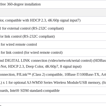
, free 360-degree installation
, compatible with HDCP 2.3, 4K/60p signal input7)
1 for external control (RS-232C compliant)
for link control (RS-232C compliant)
 for wired remote control
for link control (for wired remote control)
 and DIGITAL LINK connection (video/network/serial control) (HDB
-Net, HDCP 2.3, Deep Color, 4K/60p7, 8 signal input)
connection, PJLink™ (Class 2) compatible, 10Base-T/100Base-TX, Art
) x 1 for optional AJ-WM50 Series Wireless Module/USB memory, (fo
 boards, Intel® SDM standard-compatible