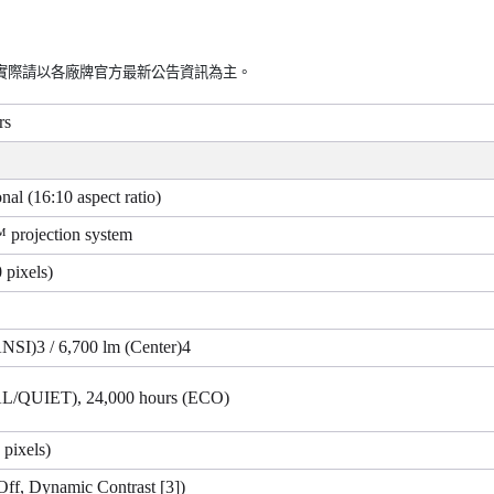
實際請以各廠牌官方最新公告資訊為主。
rs
nal (16:10 aspect ratio)
projection system
 pixels)
ANSI)3 / 6,700 lm (Center)4
L/QUIET), 24,000 hours (ECO)
pixels)
Off, Dynamic Contrast [3])