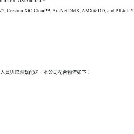
ontrol for iOS/Android™
V2, Crestron XiO Cloud™, Art-Net DMX, AMX® DD, and PJLink™ (
務人員與您聯繫配送，本公司配合物流如下：