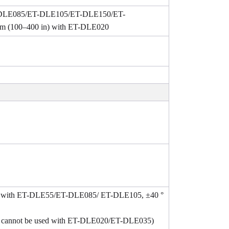
ET-DLE085/ET-DLE105/ET-DLE150/ET-
m (100–400 in) with ET-DLE020
2 ° with ET-DLE55/ET-DLE085/ ET-DLE105, ±40 °
, cannot be used with ET-DLE020/ET-DLE035)