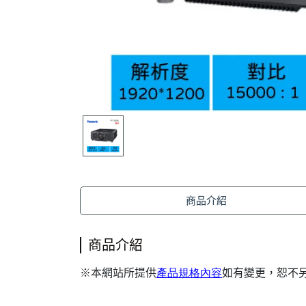
商品介紹
商品介紹
本網站所提供
產品規格內容
如有變更，恕不
※