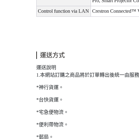
Pro, Smart Projector C
Control function via LAN
Crestron Connected™ 
運送方式
運送說明
1.本網站訂購之商品將於訂單轉出後統一由服
*神行貨運。
*台快貨運。
*宅急便物流。
*便利帶物流。
*郵局。