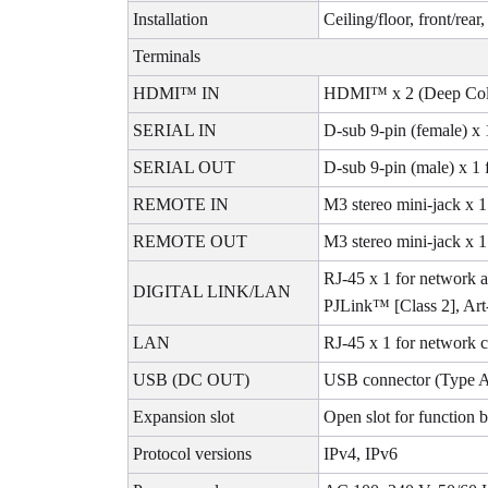
Installation
Ceiling/floor, front/rear
Terminals
HDMI™ IN
HDMI™ x 2 (Deep Color
SERIAL IN
D-sub 9-pin (female) x 
SERIAL OUT
D-sub 9-pin (male) x 1 
REMOTE IN
M3 stereo mini-jack x 1
REMOTE OUT
M3 stereo mini-jack x 1 
RJ-45 x 1 for network
DIGITAL LINK/LAN
PJLink™ [Class 2], Art
LAN
RJ-45 x 1 for network 
USB (DC OUT)
USB connector (Type A
Expansion slot
Open slot for function
Protocol versions
IPv4, IPv6