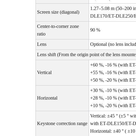
1.27–5.08 m (50–200 
Screen size (diagonal)
DLE170/ET-DLE250/ET-
Center-to-corner zone
90 %
ratio
Lens
Optional (no lens inclu
Lens shift (From the origin point of the lens mounte
+60 %, -16 % (with 
Vertical
+55 %, -16 % (with E
+50 %, -20 % (with E
+30 %, -10 % (with 
Horizontal
+28 %, -10 % (with E
+10 %, -20 % (with ET
Vertical: ±45 ° (±5 °
Keystone correction range
with ET-DLE150/ET-
Horizontal: ±40 ° ( 