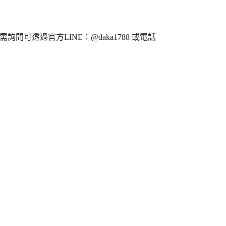
問可透過官方LINE：@daka1788 或電話