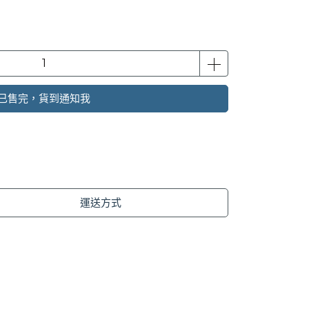
已售完，貨到通知我
運送方式