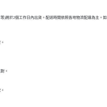
...等)將於2個工作日內出貨。配送時間依照各地物流配達為主。如需詢
費。
核對。
。
取。